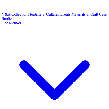
V&A Collection
Heritage & Cultural Clients
Materials & Craft
Case
Studies
The Method