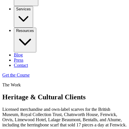
Services
Resources
Blog
Press
Contact
Get the Course
The Work
Heritage & Cultural Clients
Licensed merchandise and own-label scarves for the British
Museum, Royal Collection Trust, Chatsworth House, Fenwick,
Orvis, Limewood Hotel, Lalage Beaumont, Bentalls, and Ahume,
including the herringbone scarf that sold 17 pieces a day at Fenwick.