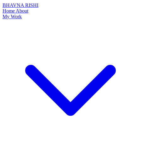
BHAVNA RISHI
Home
About
My Work