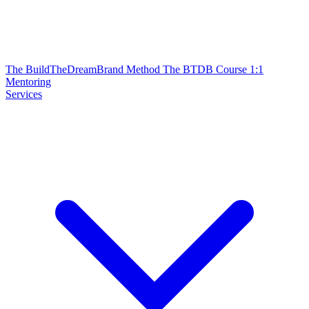
The BuildTheDreamBrand Method
The BTDB Course
1:1
Mentoring
Services