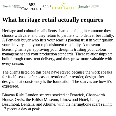
What heritage retail actually requires
Heritage and cultural retail clients share one thing in common: they
choose with care, and they return to partners who deliver beautifully.
A Fenwick buyer who lists your scarf is placing trust in your quality,
your delivery, and your replenishment capability. A museum
licensing manager approving your design is trusting your colour
management and your production standards. These relationships are
built through consistent delivery, and they grow more valuable with
every season.
The clients listed on this page have stayed because the work speaks
for itself, season after season, reorder after reorder, design after
design. That consistency is the foundation. The scarves are how it's
expressed.
Bhavna Rishi London scarves stocked at Fenwick, Chatsworth
House, Orvis, the British Museum, Limewood Hotel, Lalage
Beaumont, Bentalls, and Ahume, with the herringbone scarf selling
17 pieces a day at peak.