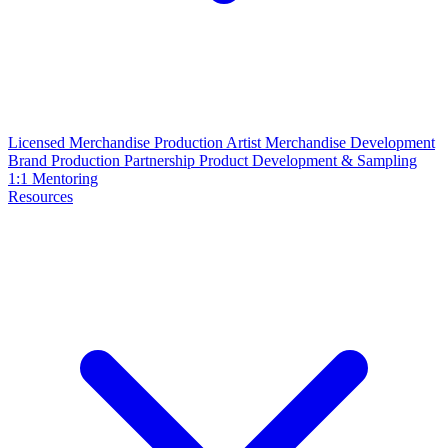
Licensed Merchandise Production
Artist Merchandise Development
Brand Production Partnership
Product Development & Sampling
1:1 Mentoring
Resources