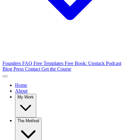
Founders FAQ
Free Templates
Free Book: Unstuck
Podcast
Blog
Press
Contact
Get the Course
Home
About
My Work
The Method