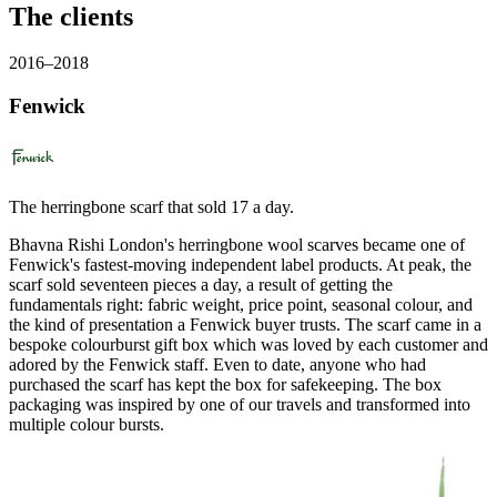
The clients
2016–2018
Fenwick
The herringbone scarf that sold 17 a day.
Bhavna Rishi London's herringbone wool scarves became one of
Fenwick's fastest-moving independent label products. At peak, the
scarf sold seventeen pieces a day, a result of getting the
fundamentals right: fabric weight, price point, seasonal colour, and
the kind of presentation a Fenwick buyer trusts. The scarf came in a
bespoke colourburst gift box which was loved by each customer and
adored by the Fenwick staff. Even to date, anyone who had
purchased the scarf has kept the box for safekeeping. The box
packaging was inspired by one of our travels and transformed into
multiple colour bursts.