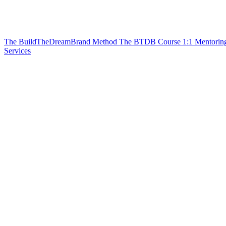
The BuildTheDreamBrand Method
The BTDB Course
1:1 Mentorin
Services