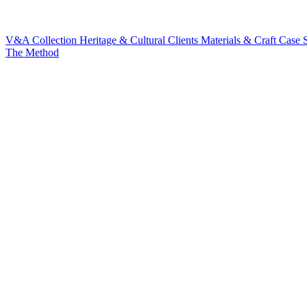
V&A Collection
Heritage & Cultural Clients
Materials & Craft
Case S
The Method