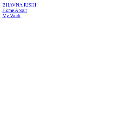
BHAVNA RISHI
Home
About
My Work