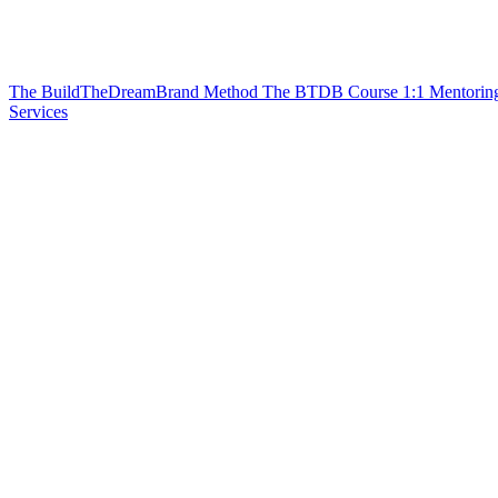
The BuildTheDreamBrand Method
The BTDB Course
1:1 Mentorin
Services