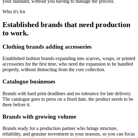
your standard, without you having to manage the process.
Who it's for
Established brands that need production
to work.
Clothing brands adding accessories
Established fashion brands expanding into scarves, wraps, or printed
accessories for the first time, who need the expansion to be handled
properly, without distracting from the core collection.
Catalogue businesses
Brands with hard print deadlines and no tolerance for late delivery.
The catalogue goes to press on a fixed date, the product needs to be
there before it.
Brands with growing volume
Brands ready for a production partner who brings structure,
reliability, and genuine investment in your seasons, so you can focus