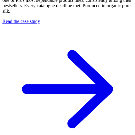
one of Pia's most dependable product lines, consistently among their
bestsellers. Every catalogue deadline met. Produced in organic pure
silk.
Read the case study