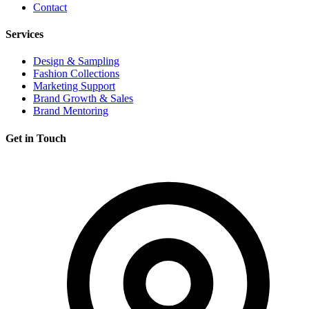
Contact
Services
Design & Sampling
Fashion Collections
Marketing Support
Brand Growth & Sales
Brand Mentoring
Get in Touch