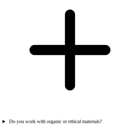
Do you work with organic or ethical materials?