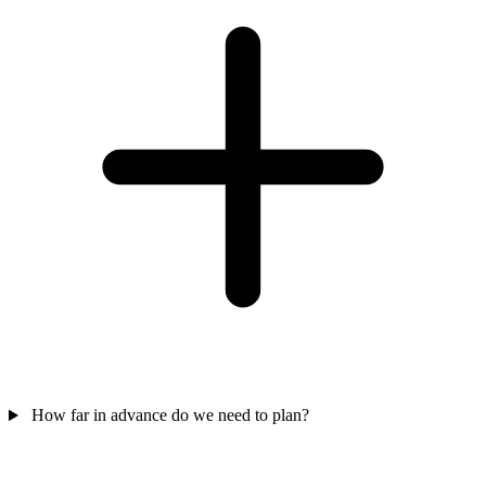
How far in advance do we need to plan?