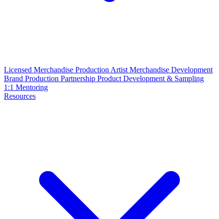
Licensed Merchandise Production
Artist Merchandise Development
Brand Production Partnership
Product Development & Sampling
1:1 Mentoring
Resources