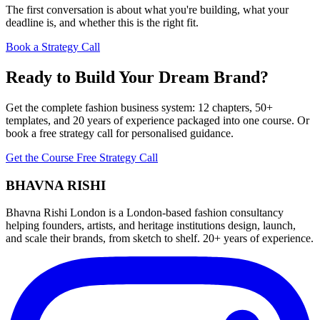
The first conversation is about what you're building, what your
deadline is, and whether this is the right fit.
Book a Strategy Call
Ready to Build Your Dream Brand?
Get the complete fashion business system: 12 chapters, 50+
templates, and 20 years of experience packaged into one course. Or
book a free strategy call for personalised guidance.
Get the Course
Free Strategy Call
BHAVNA RISHI
Bhavna Rishi London is a London-based fashion consultancy
helping founders, artists, and heritage institutions design, launch,
and scale their brands, from sketch to shelf. 20+ years of experience.