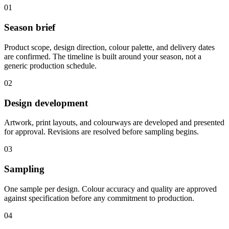
01
Season brief
Product scope, design direction, colour palette, and delivery dates
are confirmed. The timeline is built around your season, not a
generic production schedule.
02
Design development
Artwork, print layouts, and colourways are developed and presented
for approval. Revisions are resolved before sampling begins.
03
Sampling
One sample per design. Colour accuracy and quality are approved
against specification before any commitment to production.
04