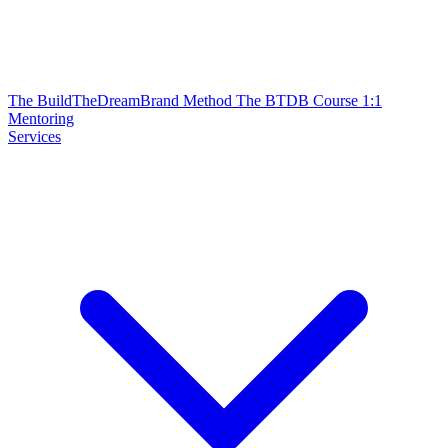
The BuildTheDreamBrand Method
The BTDB Course
1:1
Mentoring
Services