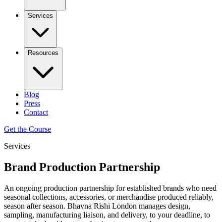
Services
Resources
Blog
Press
Contact
Get the Course
Services
Brand Production Partnership
An ongoing production partnership for established brands who need
seasonal collections, accessories, or merchandise produced reliably,
season after season. Bhavna Rishi London manages design,
sampling, manufacturing liaison, and delivery, to your deadline, to