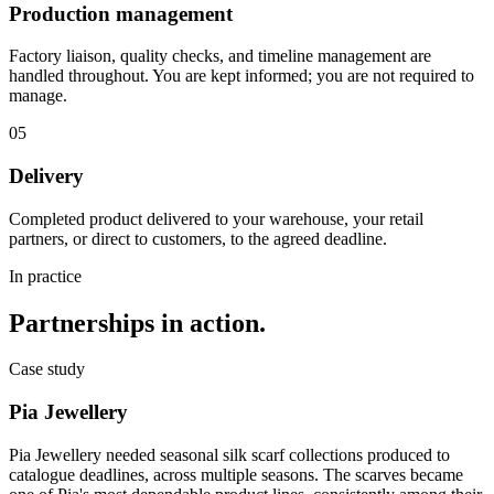
Production management
Factory liaison, quality checks, and timeline management are
handled throughout. You are kept informed; you are not required to
manage.
05
Delivery
Completed product delivered to your warehouse, your retail
partners, or direct to customers, to the agreed deadline.
In practice
Partnerships in action.
Case study
Pia Jewellery
Pia Jewellery needed seasonal silk scarf collections produced to
catalogue deadlines, across multiple seasons. The scarves became