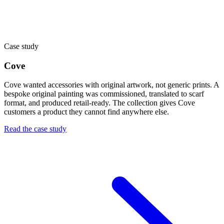
Case study
Cove
Cove wanted accessories with original artwork, not generic prints. A
bespoke original painting was commissioned, translated to scarf
format, and produced retail-ready. The collection gives Cove
customers a product they cannot find anywhere else.
Read the case study