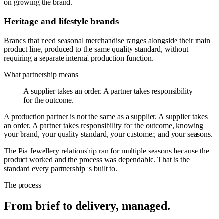
on growing the brand.
Heritage and lifestyle brands
Brands that need seasonal merchandise ranges alongside their main
product line, produced to the same quality standard, without
requiring a separate internal production function.
What partnership means
A supplier takes an order. A partner takes responsibility
for the outcome.
A production partner is not the same as a supplier. A supplier takes
an order. A partner takes responsibility for the outcome, knowing
your brand, your quality standard, your customer, and your seasons.
The Pia Jewellery relationship ran for multiple seasons because the
product worked and the process was dependable. That is the
standard every partnership is built to.
The process
From brief to delivery, managed.