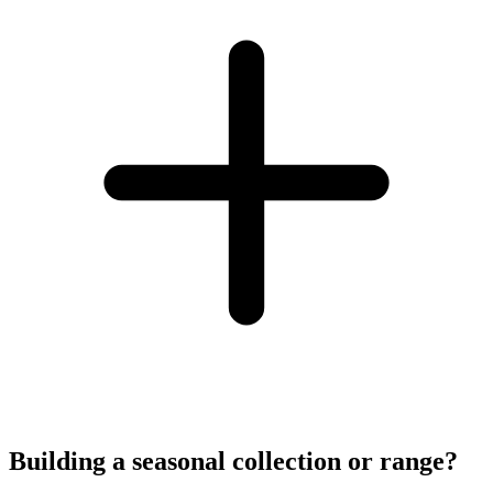
Building a seasonal collection or range?