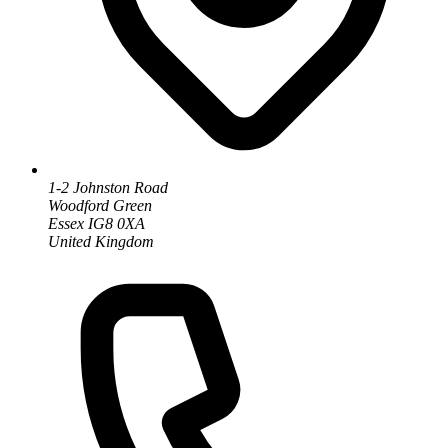
1-2 Johnston Road
Woodford Green
Essex IG8 0XA
United Kingdom