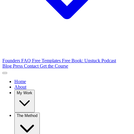
Founders FAQ
Free Templates
Free Book: Unstuck
Podcast
Blog
Press
Contact
Get the Course
Home
About
My Work
The Method