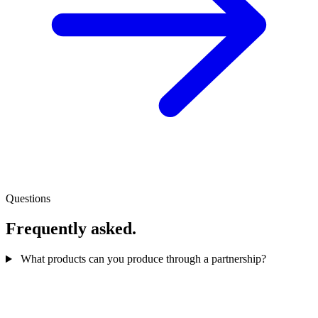
Questions
Frequently asked.
What products can you produce through a partnership?