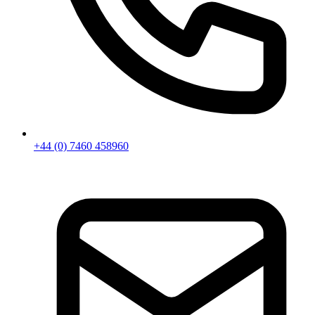
+44 (0) 7460 458960