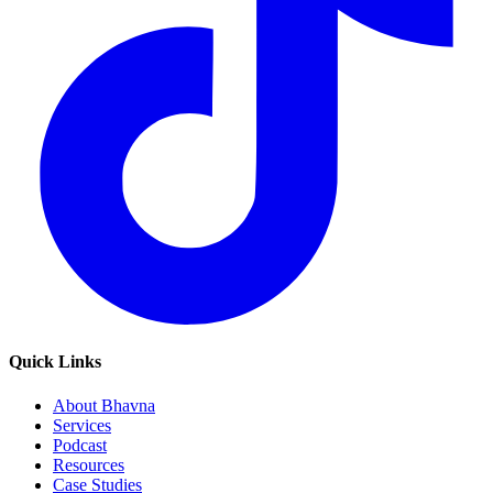
Quick Links
About Bhavna
Services
Podcast
Resources
Case Studies