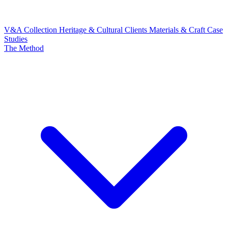
V&A Collection
Heritage & Cultural Clients
Materials & Craft
Case
Studies
The Method