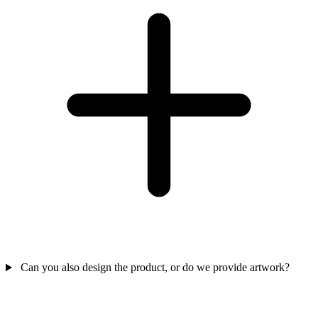
Can you also design the product, or do we provide artwork?