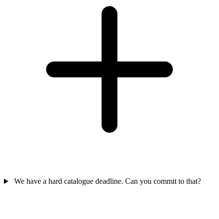
We have a hard catalogue deadline. Can you commit to that?