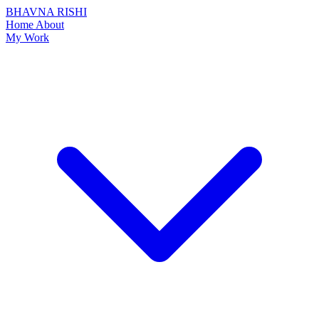
BHAVNA RISHI
Home
About
My Work