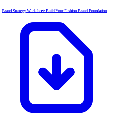
Brand Strategy Worksheet: Build Your Fashion Brand Foundation