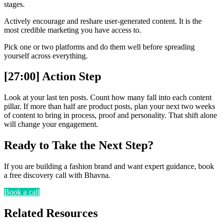
stages.
Actively encourage and reshare user-generated content. It is the
most credible marketing you have access to.
Pick one or two platforms and do them well before spreading
yourself across everything.
[27:00] Action Step
Look at your last ten posts. Count how many fall into each content
pillar. If more than half are product posts, plan your next two weeks
of content to bring in process, proof and personality. That shift alone
will change your engagement.
Ready to Take the Next Step?
If you are building a fashion brand and want expert guidance, book
a free discovery call with Bhavna.
Book a call
Related Resources