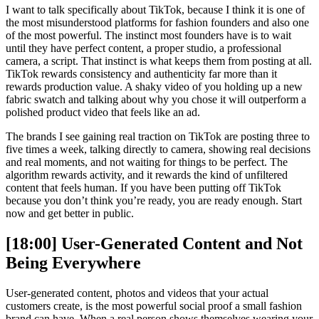
I want to talk specifically about TikTok, because I think it is one of
the most misunderstood platforms for fashion founders and also one
of the most powerful. The instinct most founders have is to wait
until they have perfect content, a proper studio, a professional
camera, a script. That instinct is what keeps them from posting at all.
TikTok rewards consistency and authenticity far more than it
rewards production value. A shaky video of you holding up a new
fabric swatch and talking about why you chose it will outperform a
polished product video that feels like an ad.
The brands I see gaining real traction on TikTok are posting three to
five times a week, talking directly to camera, showing real decisions
and real moments, and not waiting for things to be perfect. The
algorithm rewards activity, and it rewards the kind of unfiltered
content that feels human. If you have been putting off TikTok
because you don’t think you’re ready, you are ready enough. Start
now and get better in public.
[18:00] User-Generated Content and Not
Being Everywhere
User-generated content, photos and videos that your actual
customers create, is the most powerful social proof a small fashion
brand can have. When a real person shows themselves wearing your