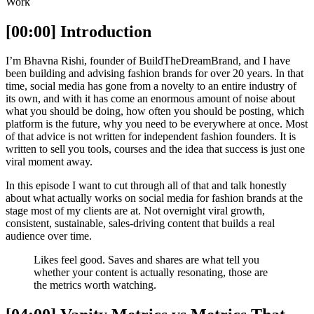
Work
[00:00] Introduction
I’m Bhavna Rishi, founder of BuildTheDreamBrand, and I have
been building and advising fashion brands for over 20 years. In that
time, social media has gone from a novelty to an entire industry of
its own, and with it has come an enormous amount of noise about
what you should be doing, how often you should be posting, which
platform is the future, why you need to be everywhere at once. Most
of that advice is not written for independent fashion founders. It is
written to sell you tools, courses and the idea that success is just one
viral moment away.
In this episode I want to cut through all of that and talk honestly
about what actually works on social media for fashion brands at the
stage most of my clients are at. Not overnight viral growth,
consistent, sustainable, sales-driving content that builds a real
audience over time.
Likes feel good. Saves and shares are what tell you
whether your content is actually resonating, those are
the metrics worth watching.