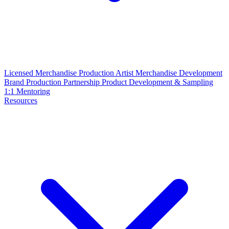
Licensed Merchandise Production
Artist Merchandise Development
Brand Production Partnership
Product Development & Sampling
1:1 Mentoring
Resources