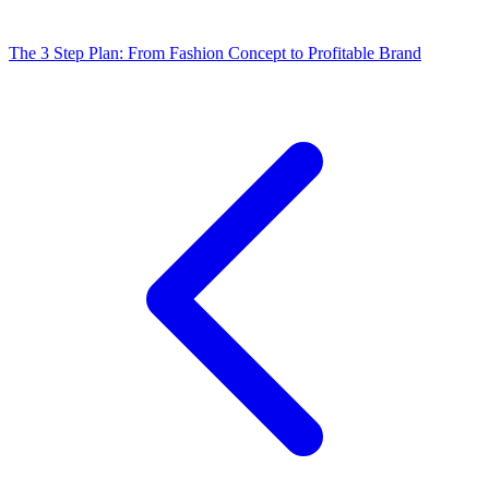
The 3 Step Plan: From Fashion Concept to Profitable Brand