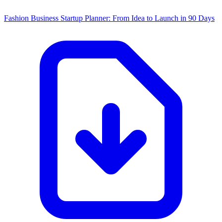
Fashion Business Startup Planner: From Idea to Launch in 90 Days