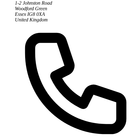
1-2 Johnston Road
Woodford Green
Essex IG8 0XA
United Kingdom