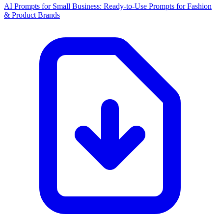
AI Prompts for Small Business: Ready-to-Use Prompts for Fashion
& Product Brands