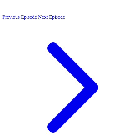
Previous Episode
Next Episode