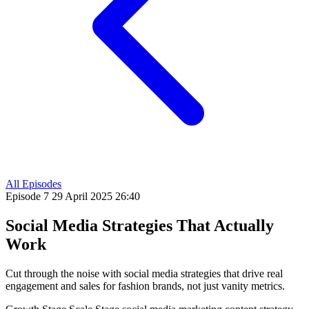
All Episodes
Episode 7
29 April 2025
26:40
Social Media Strategies That Actually
Work
Cut through the noise with social media strategies that drive real
engagement and sales for fashion brands, not just vanity metrics.