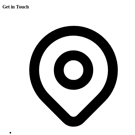
Get in Touch