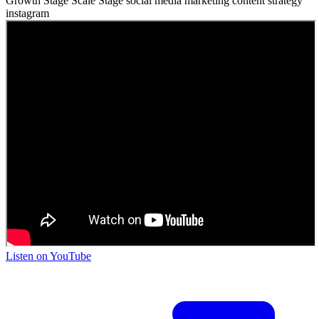
Growth Stage
Scale Stage
social media
marketing
content strategy
instagram
Listen on
YouTube