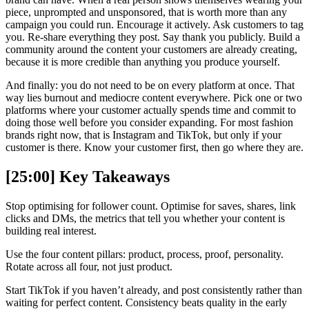
piece, unprompted and unsponsored, that is worth more than any
campaign you could run. Encourage it actively. Ask customers to tag
you. Re-share everything they post. Say thank you publicly. Build a
community around the content your customers are already creating,
because it is more credible than anything you produce yourself.
And finally: you do not need to be on every platform at once. That
way lies burnout and mediocre content everywhere. Pick one or two
platforms where your customer actually spends time and commit to
doing those well before you consider expanding. For most fashion
brands right now, that is Instagram and TikTok, but only if your
customer is there. Know your customer first, then go where they are.
[25:00] Key Takeaways
Stop optimising for follower count. Optimise for saves, shares, link
clicks and DMs, the metrics that tell you whether your content is
building real interest.
Use the four content pillars: product, process, proof, personality.
Rotate across all four, not just product.
Start TikTok if you haven’t already, and post consistently rather than
waiting for perfect content. Consistency beats quality in the early