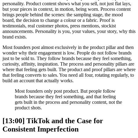
personality. Product content shows what you sell, not just flat lays,
but your pieces in context, in motion, being worn. Process content
brings people behind the scenes: the sampling stage, the mood
board, the decision to change a colour or a fabric. Proof is
testimonials, real customer photos, press mentions, stockist
announcements. Personality is you, your values, your story, why this
brand exists.
Most founders post almost exclusively in the product pillar and then
wonder why their engagement is low. People do not follow brands
just to be sold to. They follow brands because they feel something,
curiosity, affinity, inspiration. The process and personality pillars are
where that feeling gets built. The product and proof pillars are where
that feeling converts to sales. You need all four, rotating regularly, to
build an account that actually works.
Most founders only post product. But people follow
brands because they feel something, and that feeling
gets built in the process and personality content, not the
product shots.
[13:00] TikTok and the Case for
Consistent Imperfection