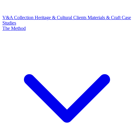
V&A Collection
Heritage & Cultural Clients
Materials & Craft
Case
Studies
The Method