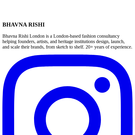
BHAVNA RISHI
Bhavna Rishi London is a London-based fashion consultancy
helping founders, artists, and heritage institutions design, launch,
and scale their brands, from sketch to shelf. 20+ years of experience.