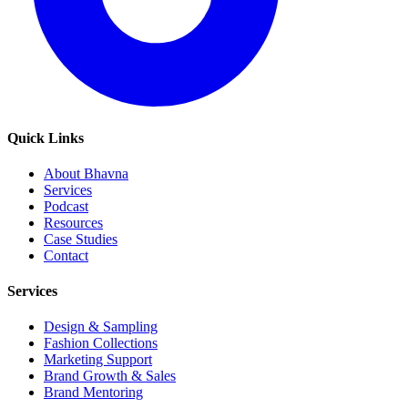
Quick Links
About Bhavna
Services
Podcast
Resources
Case Studies
Contact
Services
Design & Sampling
Fashion Collections
Marketing Support
Brand Growth & Sales
Brand Mentoring