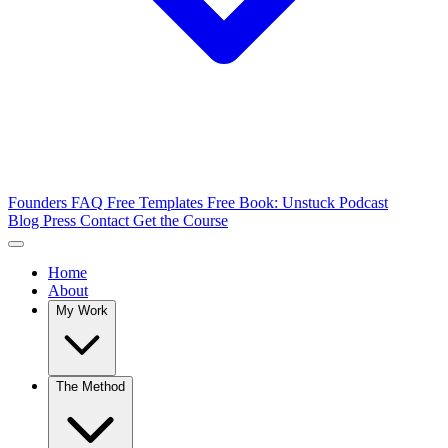
Founders FAQ
Free Templates
Free Book: Unstuck
Podcast
Blog
Press
Contact
Get the Course
Home
About
My Work
The Method