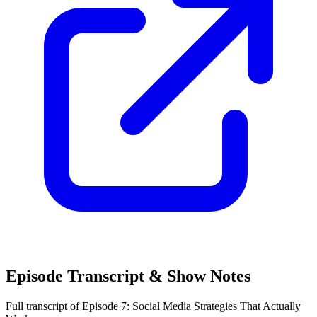
Episode Transcript & Show Notes
Full transcript of Episode 7: Social Media Strategies That Actually