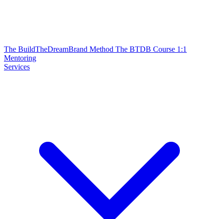
The BuildTheDreamBrand Method
The BTDB Course
1:1
Mentoring
Services