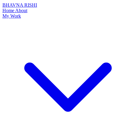
BHAVNA RISHI
Home
About
My Work