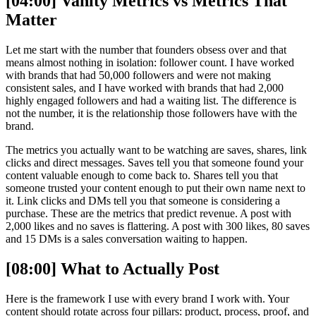
[04:00] Vanity Metrics vs Metrics That
Matter
Let me start with the number that founders obsess over and that
means almost nothing in isolation: follower count. I have worked
with brands that had 50,000 followers and were not making
consistent sales, and I have worked with brands that had 2,000
highly engaged followers and had a waiting list. The difference is
not the number, it is the relationship those followers have with the
brand.
The metrics you actually want to be watching are saves, shares, link
clicks and direct messages. Saves tell you that someone found your
content valuable enough to come back to. Shares tell you that
someone trusted your content enough to put their own name next to
it. Link clicks and DMs tell you that someone is considering a
purchase. These are the metrics that predict revenue. A post with
2,000 likes and no saves is flattering. A post with 300 likes, 80 saves
and 15 DMs is a sales conversation waiting to happen.
[08:00] What to Actually Post
Here is the framework I use with every brand I work with. Your
content should rotate across four pillars: product, process, proof, and