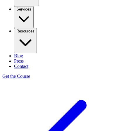
Services
Resources
Blog
Press
Contact
Get the Course