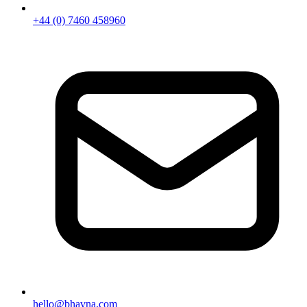
+44 (0) 7460 458960
hello@bhavna.com