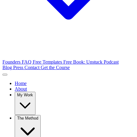
Founders FAQ
Free Templates
Free Book: Unstuck
Podcast
Blog
Press
Contact
Get the Course
Home
About
My Work
The Method