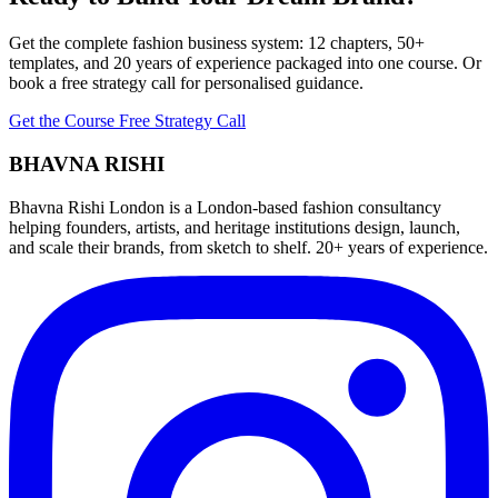
Get the complete fashion business system: 12 chapters, 50+
templates, and 20 years of experience packaged into one course. Or
book a free strategy call for personalised guidance.
Get the Course
Free Strategy Call
BHAVNA RISHI
Bhavna Rishi London is a London-based fashion consultancy
helping founders, artists, and heritage institutions design, launch,
and scale their brands, from sketch to shelf. 20+ years of experience.