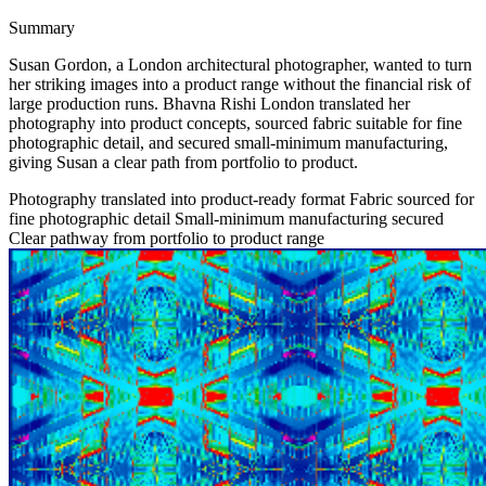
Summary
Susan Gordon, a London architectural photographer, wanted to turn
her striking images into a product range without the financial risk of
large production runs. Bhavna Rishi London translated her
photography into product concepts, sourced fabric suitable for fine
photographic detail, and secured small-minimum manufacturing,
giving Susan a clear path from portfolio to product.
Photography translated into product-ready format
Fabric sourced for
fine photographic detail
Small-minimum manufacturing secured
Clear pathway from portfolio to product range