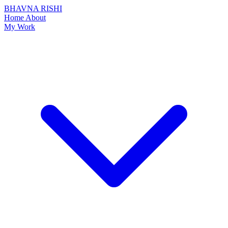
BHAVNA RISHI
Home
About
My Work