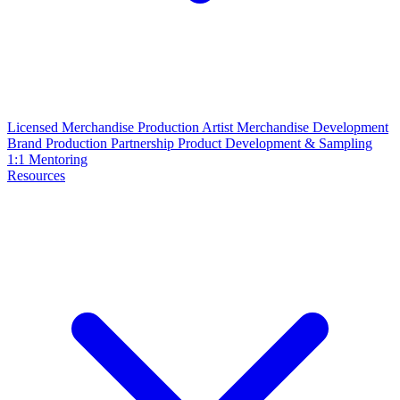
Licensed Merchandise Production
Artist Merchandise Development
Brand Production Partnership
Product Development & Sampling
1:1 Mentoring
Resources