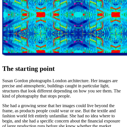
The starting point
Susan Gordon photographs London architecture. Her images are
precise and atmospheric, buildings caught in particular light,
structures that look different depending on how you see them. The
kind of photography that stops people.
She had a growing sense that her images could live beyond the
frame, as products people could wear or use. But the textile and
fashion world felt entirely unfamiliar. She had no idea where to
begin, and she had a specific concern about the financial exposure
of large production runs before she knew whether the market