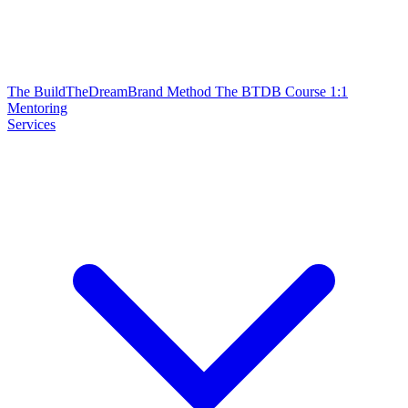
The BuildTheDreamBrand Method
The BTDB Course
1:1
Mentoring
Services