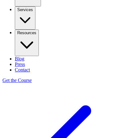
Services
Resources
Blog
Press
Contact
Get the Course