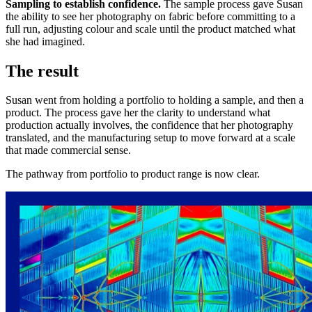
Sampling to establish confidence.
The sample process gave Susan
the ability to see her photography on fabric before committing to a
full run, adjusting colour and scale until the product matched what
she had imagined.
The result
Susan went from holding a portfolio to holding a sample, and then a
product. The process gave her the clarity to understand what
production actually involves, the confidence that her photography
translated, and the manufacturing setup to move forward at a scale
that made commercial sense.
The pathway from portfolio to product range is now clear.