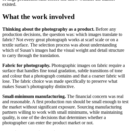
existed.
What the work involved
Thinking about the photography as a product.
Before any
production decisions, the question was: which images translate to
fabric? Not every great photograph works at scarf scale or on a
textile surface. The selection process was about understanding
which of Susan’s images had the visual weight and detail structure
to carry through the translation.
Fabric for photography.
Photographic images on fabric require a
surface that handles fine tonal gradation, subtle transitions of tone
and colour that a photograph contains and that a coarser fabric will
lose. The fabric choice was made specifically to preserve what
makes Susan’s photography distinctive.
Small-minimum manufacturing.
The financial concern was real
and reasonable. A first production run should be small enough to test
the market without significant exposure. Sourcing manufacturing
partners willing to work with small minimums, while maintaining
quality, is one of the decisions that determines whether a
photographer can enter the product market or not.