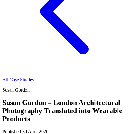
All Case Studies
Susan Gordon
Susan Gordon – London Architectural
Photography Translated into Wearable
Products
Published
30 April 2026