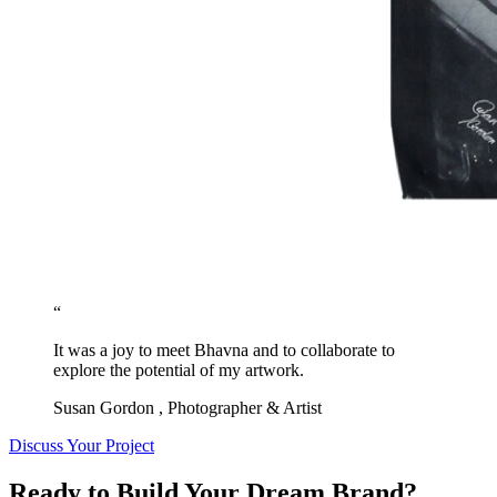
“
It was a joy to meet Bhavna and to collaborate to
explore the potential of my artwork.
Susan Gordon
, Photographer & Artist
Discuss Your Project
Ready to Build Your Dream Brand?