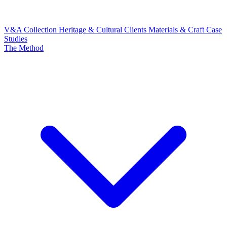
V&A Collection
Heritage & Cultural Clients
Materials & Craft
Case
Studies
The Method