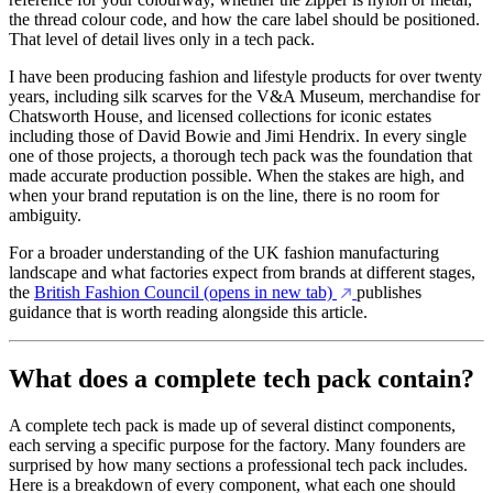
the thread colour code, and how the care label should be positioned.
That level of detail lives only in a tech pack.
I have been producing fashion and lifestyle products for over twenty
years, including silk scarves for the V&A Museum, merchandise for
Chatsworth House, and licensed collections for iconic estates
including those of David Bowie and Jimi Hendrix. In every single
one of those projects, a thorough tech pack was the foundation that
made accurate production possible. When the stakes are high, and
when your brand reputation is on the line, there is no room for
ambiguity.
For a broader understanding of the UK fashion manufacturing
landscape and what factories expect from brands at different stages,
the
British Fashion Council
(opens in new tab)
publishes
guidance that is worth reading alongside this article.
What does a complete tech pack contain?
A complete tech pack is made up of several distinct components,
each serving a specific purpose for the factory. Many founders are
surprised by how many sections a professional tech pack includes.
Here is a breakdown of every component, what each one should