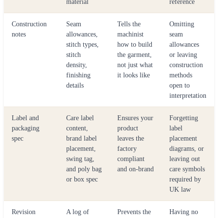
material
reference
Construction
Seam
Tells the
Omitting
notes
allowances,
machinist
seam
stitch types,
how to build
allowances
stitch
the garment,
or leaving
density,
not just what
construction
finishing
it looks like
methods
details
open to
interpretation
Label and
Care label
Ensures your
Forgetting
packaging
content,
product
label
spec
brand label
leaves the
placement
placement,
factory
diagrams, or
swing tag,
compliant
leaving out
and poly bag
and on-brand
care symbols
or box spec
required by
UK law
Revision
A log of
Prevents the
Having no