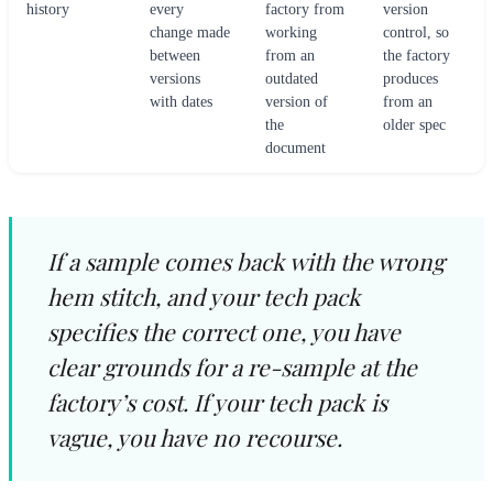
history
every
factory from
version
change made
working
control, so
between
from an
the factory
versions
outdated
produces
with dates
version of
from an
the
older spec
document
If a sample comes back with the wrong
hem stitch, and your tech pack
specifies the correct one, you have
clear grounds for a re-sample at the
factory’s cost. If your tech pack is
vague, you have no recourse.