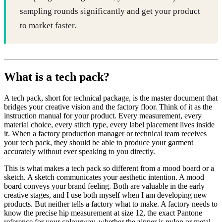
sampling rounds significantly and get your product
to market faster.
What is a tech pack?
A tech pack, short for technical package, is the master document that
bridges your creative vision and the factory floor. Think of it as the
instruction manual for your product. Every measurement, every
material choice, every stitch type, every label placement lives inside
it. When a factory production manager or technical team receives
your tech pack, they should be able to produce your garment
accurately without ever speaking to you directly.
This is what makes a tech pack so different from a mood board or a
sketch. A sketch communicates your aesthetic intention. A mood
board conveys your brand feeling. Both are valuable in the early
creative stages, and I use both myself when I am developing new
products. But neither tells a factory what to make. A factory needs to
know the precise hip measurement at size 12, the exact Pantone
reference for your colourway, whether the zipper is nylon or metal,