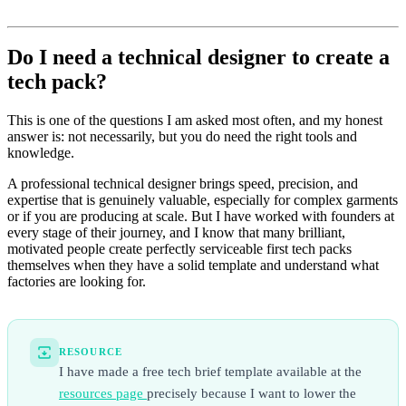
Do I need a technical designer to create a
tech pack?
This is one of the questions I am asked most often, and my honest
answer is: not necessarily, but you do need the right tools and
knowledge.
A professional technical designer brings speed, precision, and
expertise that is genuinely valuable, especially for complex garments
or if you are producing at scale. But I have worked with founders at
every stage of their journey, and I know that many brilliant,
motivated people create perfectly serviceable first tech packs
themselves when they have a solid template and understand what
factories are looking for.
RESOURCE
I have made a free tech brief template available at the
resources page
precisely because I want to lower the