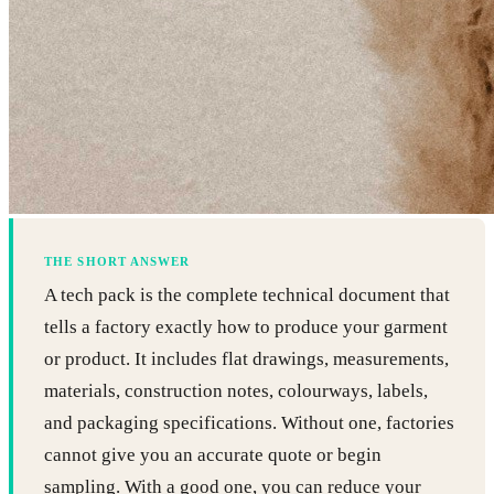
THE SHORT ANSWER
A tech pack is the complete technical document that
tells a factory exactly how to produce your garment
or product. It includes flat drawings, measurements,
materials, construction notes, colourways, labels,
and packaging specifications. Without one, factories
cannot give you an accurate quote or begin
sampling. With a good one, you can reduce your