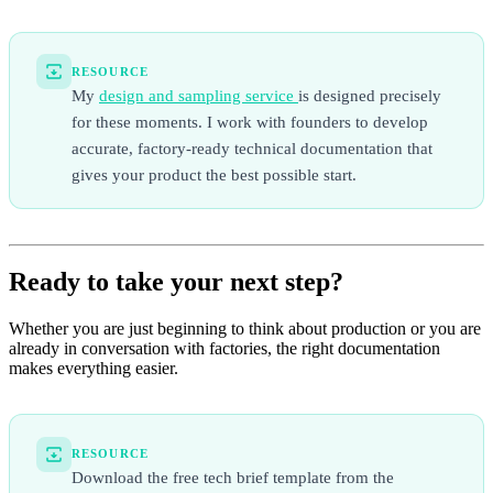
RESOURCE
My
design and sampling service
is designed precisely
for these moments. I work with founders to develop
accurate, factory-ready technical documentation that
gives your product the best possible start.
Ready to take your next step?
Whether you are just beginning to think about production or you are
already in conversation with factories, the right documentation
makes everything easier.
RESOURCE
Download the free tech brief template from the