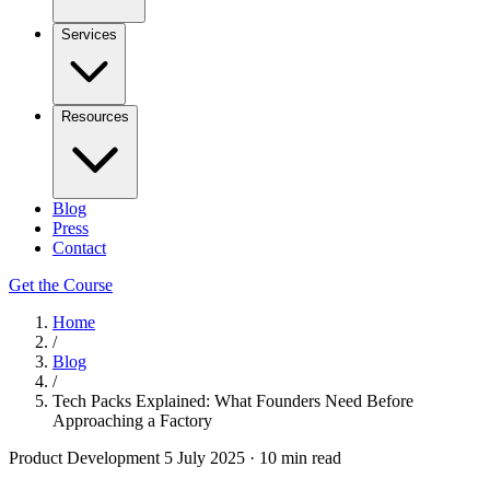
Services
Resources
Blog
Press
Contact
Get the Course
Home
/
Blog
/
Tech Packs Explained: What Founders Need Before
Approaching a Factory
Product Development
5 July 2025
·
10 min read