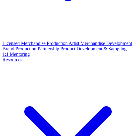
Licensed Merchandise Production
Artist Merchandise Development
Brand Production Partnership
Product Development & Sampling
1:1 Mentoring
Resources