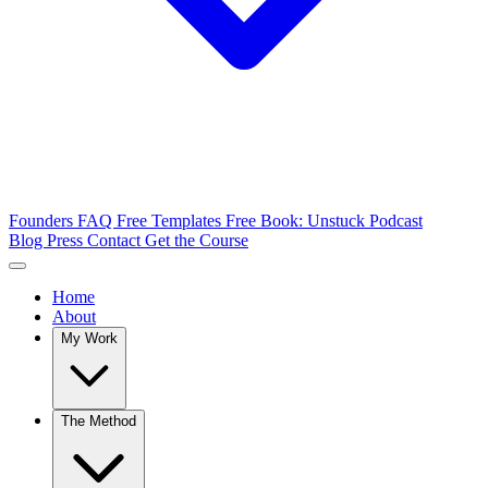
Founders FAQ
Free Templates
Free Book: Unstuck
Podcast
Blog
Press
Contact
Get the Course
Home
About
My Work
The Method