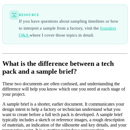
RESOURCE
If you have questions about sampling timelines or how
to interpret a sample from a factory, visit the
founders
Q&A
where I cover those topics in detail.
What is the difference between a tech
pack and a sample brief?
These two documents are often confused, and understanding the
difference will help you know which one you need at each stage of
your project.
A sample brief is a shorter, earlier document. It communicates your
design intent to help a factory or technician understand what you
want to create before a full tech pack is developed. A sample brief
typically includes a sketch or reference images, a rough description
of materials, an indication of the silhouette and key details, and your