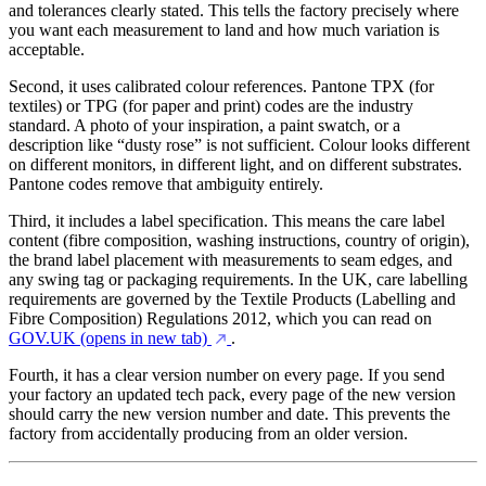
and tolerances clearly stated. This tells the factory precisely where
you want each measurement to land and how much variation is
acceptable.
Second, it uses calibrated colour references. Pantone TPX (for
textiles) or TPG (for paper and print) codes are the industry
standard. A photo of your inspiration, a paint swatch, or a
description like “dusty rose” is not sufficient. Colour looks different
on different monitors, in different light, and on different substrates.
Pantone codes remove that ambiguity entirely.
Third, it includes a label specification. This means the care label
content (fibre composition, washing instructions, country of origin),
the brand label placement with measurements to seam edges, and
any swing tag or packaging requirements. In the UK, care labelling
requirements are governed by the Textile Products (Labelling and
Fibre Composition) Regulations 2012, which you can read on
GOV.UK
(opens in new tab)
.
Fourth, it has a clear version number on every page. If you send
your factory an updated tech pack, every page of the new version
should carry the new version number and date. This prevents the
factory from accidentally producing from an older version.