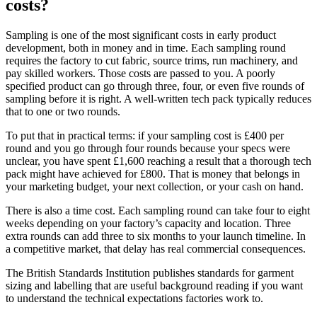
costs?
Sampling is one of the most significant costs in early product
development, both in money and in time. Each sampling round
requires the factory to cut fabric, source trims, run machinery, and
pay skilled workers. Those costs are passed to you. A poorly
specified product can go through three, four, or even five rounds of
sampling before it is right. A well-written tech pack typically reduces
that to one or two rounds.
To put that in practical terms: if your sampling cost is £400 per
round and you go through four rounds because your specs were
unclear, you have spent £1,600 reaching a result that a thorough tech
pack might have achieved for £800. That is money that belongs in
your marketing budget, your next collection, or your cash on hand.
There is also a time cost. Each sampling round can take four to eight
weeks depending on your factory’s capacity and location. Three
extra rounds can add three to six months to your launch timeline. In
a competitive market, that delay has real commercial consequences.
The British Standards Institution publishes standards for garment
sizing and labelling that are useful background reading if you want
to understand the technical expectations factories work to.