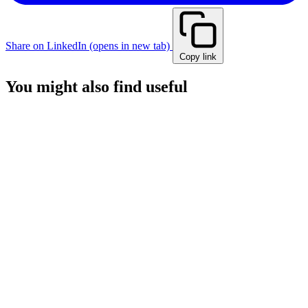
Share on LinkedIn
(opens in new tab)
Copy link
You might also find useful