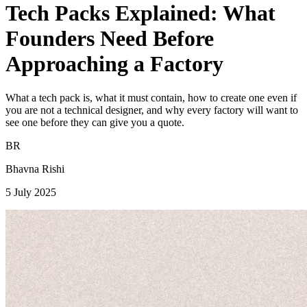
Tech Packs Explained: What
Founders Need Before
Approaching a Factory
What a tech pack is, what it must contain, how to create one even if
you are not a technical designer, and why every factory will want to
see one before they can give you a quote.
BR
Bhavna Rishi
5 July 2025