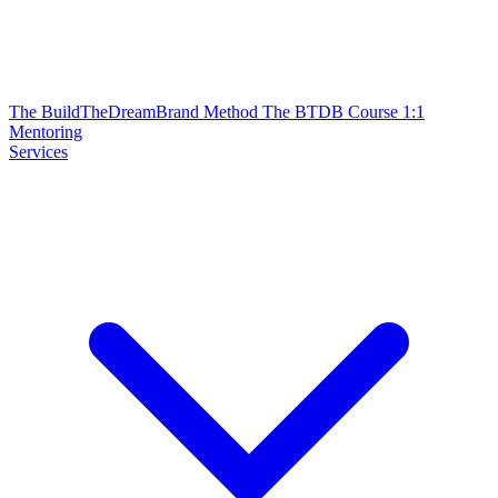
The BuildTheDreamBrand Method
The BTDB Course
1:1
Mentoring
Services