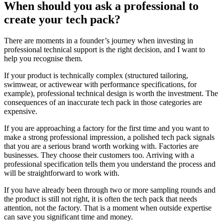
When should you ask a professional to
create your tech pack?
There are moments in a founder’s journey when investing in
professional technical support is the right decision, and I want to
help you recognise them.
If your product is technically complex (structured tailoring,
swimwear, or activewear with performance specifications, for
example), professional technical design is worth the investment. The
consequences of an inaccurate tech pack in those categories are
expensive.
If you are approaching a factory for the first time and you want to
make a strong professional impression, a polished tech pack signals
that you are a serious brand worth working with. Factories are
businesses. They choose their customers too. Arriving with a
professional specification tells them you understand the process and
will be straightforward to work with.
If you have already been through two or more sampling rounds and
the product is still not right, it is often the tech pack that needs
attention, not the factory. That is a moment when outside expertise
can save you significant time and money.