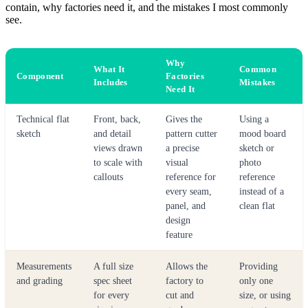
contain, why factories need it, and the mistakes I most commonly
see.
Why
What It
Common
Component
Factories
Includes
Mistakes
Need It
Technical flat
Front, back,
Gives the
Using a
sketch
and detail
pattern cutter
mood board
views drawn
a precise
sketch or
to scale with
visual
photo
callouts
reference for
reference
every seam,
instead of a
panel, and
clean flat
design
feature
Measurements
A full size
Allows the
Providing
and grading
spec sheet
factory to
only one
for every
cut and
size, or using