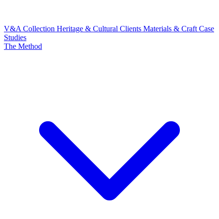
V&A Collection
Heritage & Cultural Clients
Materials & Craft
Case
Studies
The Method