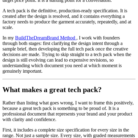
target price point. It is a starting point for a conversation.
A tech pack is the definitive, production-ready specification. It is
created after the design is resolved, and it contains everything a
factory needs to produce the garment accurately, repeatedly, and at
scale.
In my
BuildTheDreamBrand Method
, I work with founders
through both stages: first clarifying the design intent through a
sample brief, then developing the full tech pack once the creative
decisions are made. Trying to skip straight to a tech pack when the
design is still evolving can lead to expensive revisions, so
understanding which document you need at which moment is
genuinely important.
What makes a great tech pack?
Rather than listing what goes wrong, I want to frame this positively,
because a great tech pack is something to be proud of. It is a
professional document that represents your brand and your product
with clarity and confidence.
First, it includes a complete size specification for every size in the
range. Not just a sample size. Every size, with graded measurements