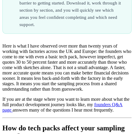
barrier to getting started. Download it, work through it
section by section, and you will quickly see which
areas you feel confident completing and which need
support.
Here is what I have observed over more than twenty years of
working with factories across the UK and Europe: the founders who
come to me with even a basic tech pack, however imperfect, get
quotes 30 to 50 percent faster and more accurately than those who
come with sketches alone. That is not a small advantage. A faster,
more accurate quote means you can make better financial decisions
sooner. It means less back-and-forth with the factory in the early
stages. It means you start the sampling process from a shared
understanding rather than from guesswork.
If you are at the stage where you want to learn more about what the
full product development journey looks like, my
founders Q&A
page
answers many of the questions I hear most frequently.
How do tech packs affect your sampling