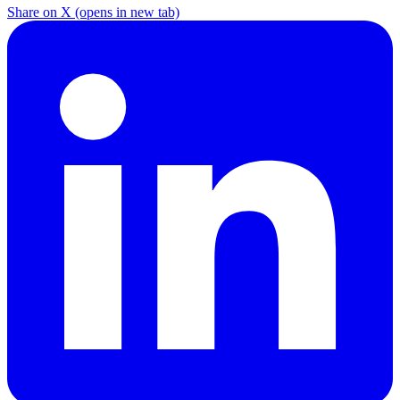
Share on X
(opens in new tab)