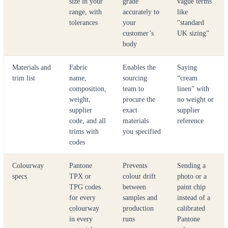
size in your
grade
vague terms
range, with
accurately to
like
tolerances
your
“standard
customer’s
UK sizing”
body
Materials and
Fabric
Enables the
Saying
trim list
name,
sourcing
“cream
composition,
team to
linen” with
weight,
procure the
no weight or
supplier
exact
supplier
code, and all
materials
reference
trims with
you specified
codes
Colourway
Pantone
Prevents
Sending a
specs
TPX or
colour drift
photo or a
TPG codes
between
paint chip
for every
samples and
instead of a
colourway
production
calibrated
in every
runs
Pantone