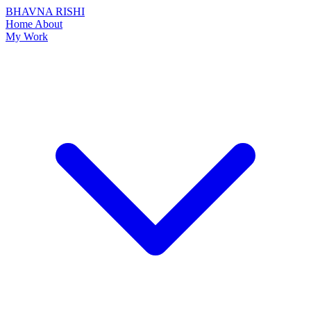
BHAVNA RISHI
Home
About
My Work