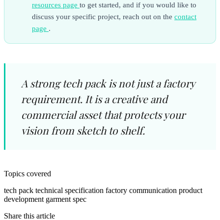
resources page
to get started, and if you would like to
discuss your specific project, reach out on the
contact
page
.
A strong tech pack is not just a factory
requirement. It is a creative and
commercial asset that protects your
vision from sketch to shelf.
Topics covered
tech pack
technical specification
factory communication
product
development
garment spec
Share this article