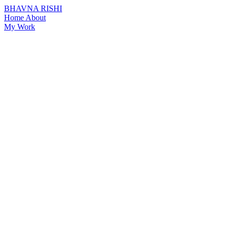
BHAVNA RISHI
Home
About
My Work