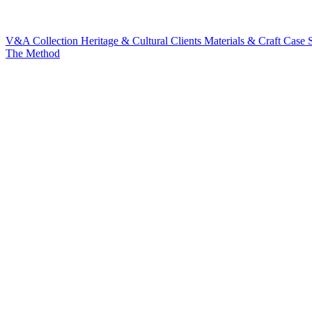
V&A Collection
Heritage & Cultural Clients
Materials & Craft
Case S
The Method