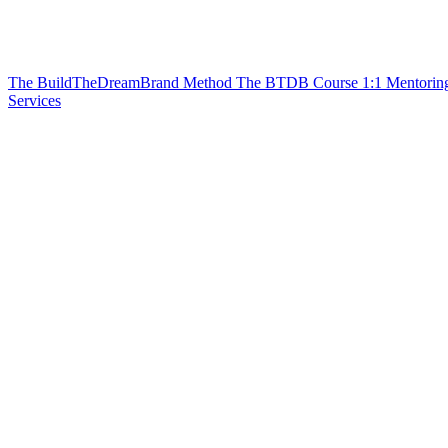
The BuildTheDreamBrand Method
The BTDB Course
1:1 Mentorin
Services