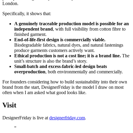
London.
Specifically, it shows that:
A genuinely traceable production model is possible for an
independent brand
, with full visibility from cotton fibre to
finished garment.
End-of-life-first design is commercially viable.
Biodegradable fabrics, natural dyes, and natural fastenings
produce garments customers actively want.
Ethical production is not a cost line; it is a brand line.
The
unit’s structure is also the brand’s story.
Small-batch and excess-fabric-led design beats
overproduction
, both environmentally and commercially.
For founders considering how to build sustainability into their own
brand from the start, DesignerFriday is the model I draw on most
often when I am asked what good looks like.
Visit
DesignerFriday is live at
designerfriday.com
.
“