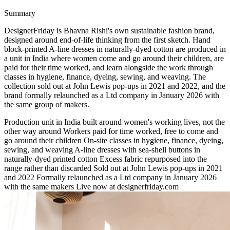
Summary
DesignerFriday is Bhavna Rishi's own sustainable fashion brand,
designed around end-of-life thinking from the first sketch. Hand
block-printed A-line dresses in naturally-dyed cotton are produced in
a unit in India where women come and go around their children, are
paid for their time worked, and learn alongside the work through
classes in hygiene, finance, dyeing, sewing, and weaving. The
collection sold out at John Lewis pop-ups in 2021 and 2022, and the
brand formally relaunched as a Ltd company in January 2026 with
the same group of makers.
Production unit in India built around women's working lives, not the
other way around
Workers paid for time worked, free to come and
go around their children
On-site classes in hygiene, finance, dyeing,
sewing, and weaving
A-line dresses with sea-shell buttons in
naturally-dyed printed cotton
Excess fabric repurposed into the
range rather than discarded
Sold out at John Lewis pop-ups in 2021
and 2022
Formally relaunched as a Ltd company in January 2026
with the same makers
Live now at designerfriday.com