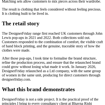
Matching sets allow customers to mix pieces across their wardrobe.
The result is clothing that feels considered without feeling precious.
It is clothing built to be lived in.
The retail story
The DesignerFriday range first reached UK customers through John
Lewis pop-ups in 2021 and 2022. Both collections sold out.
Customers responded to the combination of comfort, the visible craft
of hand block printing, and the genuine, traceable story of how the
clothes were made.
After those pop-ups, I took time to formalise the brand structure,
refine the production process, and ensure that the relaunched brand
could grow without losing what made it work. In January 2026,
DesignerFriday relaunched as a Ltd company, with the same group
of women in the same unit, producing for direct customers through
designerfriday.com.
What this brand demonstrates
DesignerFriday is not a side project. It is the practical proof of the
principles I bring to every consultancy client at Bhavna Rishi