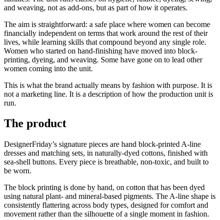
and weaving, not as add-ons, but as part of how it operates.
The aim is straightforward: a safe place where women can become
financially independent on terms that work around the rest of their
lives, while learning skills that compound beyond any single role.
Women who started on hand-finishing have moved into block-
printing, dyeing, and weaving. Some have gone on to lead other
women coming into the unit.
This is what the brand actually means by fashion with purpose. It is
not a marketing line. It is a description of how the production unit is
run.
The product
DesignerFriday’s signature pieces are hand block-printed A-line
dresses and matching sets, in naturally-dyed cottons, finished with
sea-shell buttons. Every piece is breathable, non-toxic, and built to
be worn.
The block printing is done by hand, on cotton that has been dyed
using natural plant- and mineral-based pigments. The A-line shape is
consistently flattering across body types, designed for comfort and
movement rather than the silhouette of a single moment in fashion.