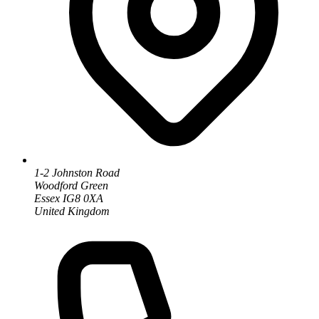
1-2 Johnston Road
Woodford Green
Essex IG8 0XA
United Kingdom