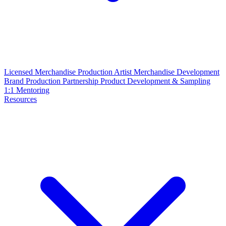
Licensed Merchandise Production
Artist Merchandise Development
Brand Production Partnership
Product Development & Sampling
1:1 Mentoring
Resources