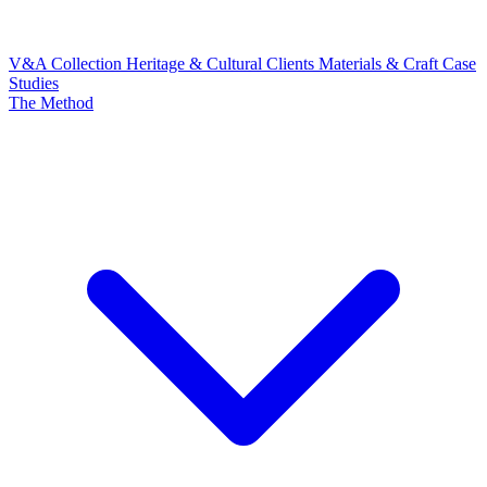
V&A Collection
Heritage & Cultural Clients
Materials & Craft
Case
Studies
The Method