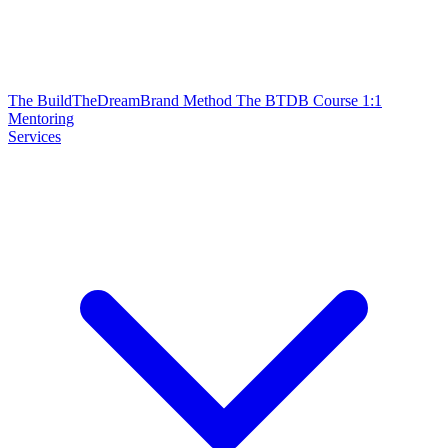
The BuildTheDreamBrand Method
The BTDB Course
1:1
Mentoring
Services