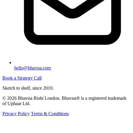
hello@bhavna.com
Book a Strategy Call
Sketch to shelf, since 2010.
© 2026 Bhavna Rishi London. Bhavna® is a registered trademark
of Uphaar Ltd.
Privacy Policy
Terms & Conditions