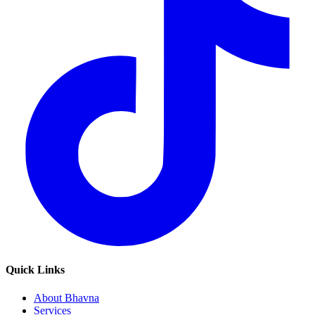
Quick Links
About Bhavna
Services