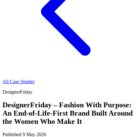
All Case Studies
DesignerFriday
DesignerFriday – Fashion With Purpose:
An End-of-Life-First Brand Built Around
the Women Who Make It
Published
9 May 2026