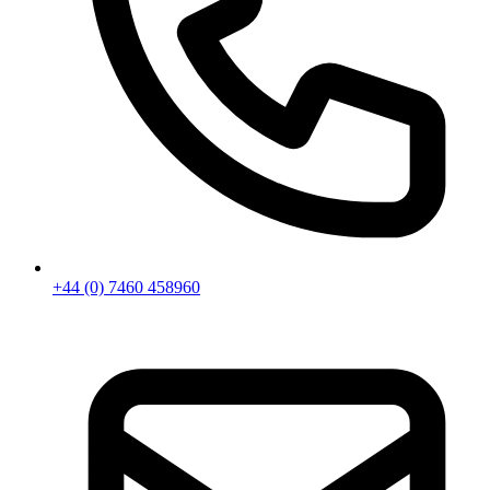
+44 (0) 7460 458960