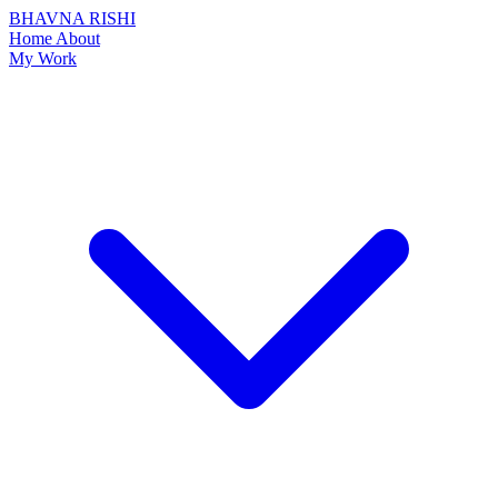
BHAVNA RISHI
Home
About
My Work