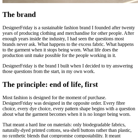
The brand
DesignerFriday is a sustainable fashion brand I founded after twenty
years of producing clothing and merchandise for other people. After
enough years inside the industry, I had seen the questions most
brands never ask. What happens to the excess fabric. What happens
to the garment when it stops being worn. What life does the
production unit make possible for the people working in it.
DesignerFriday is the brand I built when I decided to try answering
those questions from the start, in my own work.
The principle: end of life, first
Most fashion is designed for the moment of purchase.
DesignerFriday was designed in the opposite order. Every fibre
choice, every dye choice, every pattern shape begins with a question
about what the garment becomes when it is no longer being worn.
That meant a hard line on materials: only biodegradable fabrics,
naturally-dyed printed cottons, sea-shell buttons rather than plastic,
no synthetic blends that compromise compostability. It meant