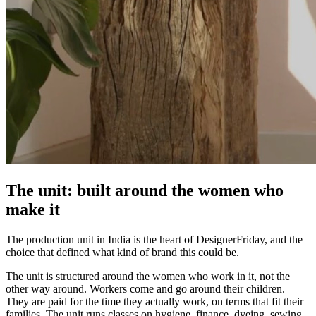
The unit: built around the women who
make it
The production unit in India is the heart of DesignerFriday, and the
choice that defined what kind of brand this could be.
The unit is structured around the women who work in it, not the
other way around. Workers come and go around their children.
They are paid for the time they actually work, on terms that fit their
families. The unit runs classes on hygiene, finance, dyeing, sewing,