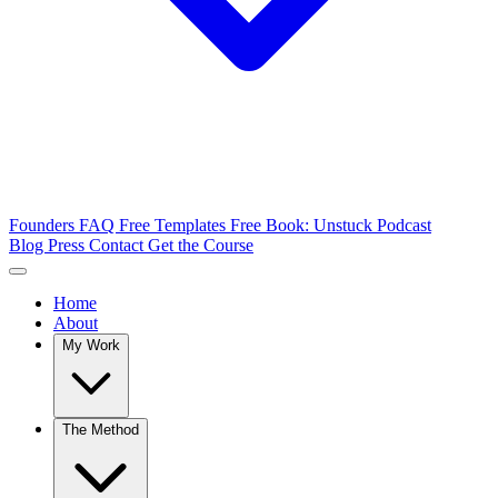
Founders FAQ
Free Templates
Free Book: Unstuck
Podcast
Blog
Press
Contact
Get the Course
Home
About
My Work
The Method