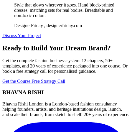
Style that glows wherever it goes. Hand block-printed
dresses, matching sets for real bodies. Breathable and
non-toxic cotton.
DesignerFriday
, designerfriday.com
Discuss Your Project
Ready to Build Your Dream Brand?
Get the complete fashion business system: 12 chapters, 50+
templates, and 20 years of experience packaged into one course. Or
book a free strategy call for personalised guidance.
Get the Course
Free Strategy Call
BHAVNA RISHI
Bhavna Rishi London is a London-based fashion consultancy
helping founders, artists, and heritage institutions design, launch,
and scale their brands, from sketch to shelf. 20+ years of experience.