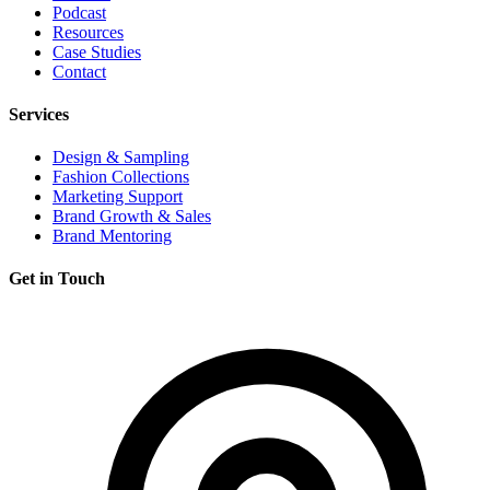
Podcast
Resources
Case Studies
Contact
Services
Design & Sampling
Fashion Collections
Marketing Support
Brand Growth & Sales
Brand Mentoring
Get in Touch