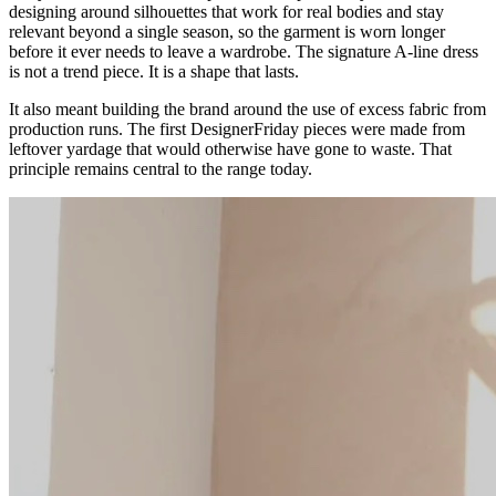
designing around silhouettes that work for real bodies and stay
relevant beyond a single season, so the garment is worn longer
before it ever needs to leave a wardrobe. The signature A-line dress
is not a trend piece. It is a shape that lasts.
It also meant building the brand around the use of excess fabric from
production runs. The first DesignerFriday pieces were made from
leftover yardage that would otherwise have gone to waste. That
principle remains central to the range today.