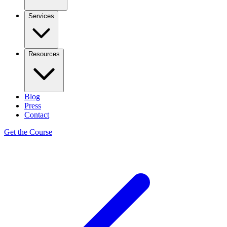
Services
Resources
Blog
Press
Contact
Get the Course