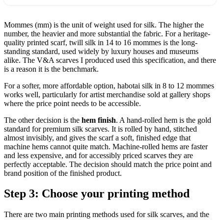
Mommes (mm) is the unit of weight used for silk. The higher the
number, the heavier and more substantial the fabric. For a heritage-
quality printed scarf, twill silk in 14 to 16 mommes is the long-
standing standard, used widely by luxury houses and museums
alike. The V&A scarves I produced used this specification, and there
is a reason it is the benchmark.
For a softer, more affordable option, habotai silk in 8 to 12 mommes
works well, particularly for artist merchandise sold at gallery shops
where the price point needs to be accessible.
The other decision is the
hem finish
. A hand-rolled hem is the gold
standard for premium silk scarves. It is rolled by hand, stitched
almost invisibly, and gives the scarf a soft, finished edge that
machine hems cannot quite match. Machine-rolled hems are faster
and less expensive, and for accessibly priced scarves they are
perfectly acceptable. The decision should match the price point and
brand position of the finished product.
Step 3: Choose your printing method
There are two main printing methods used for silk scarves, and the