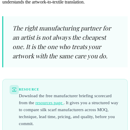
understands the artwork-to-textile translation.
The right manufacturing partner for
an artist is not always the cheapest
one. It is the one who treats your
artwork with the same care you do.
RESOURCE
Download the free manufacturer briefing scorecard
from the
resources page
. It gives you a structured way
to compare silk scarf manufacturers across MOQ,
technique, lead time, pricing, and quality, before you
commit.