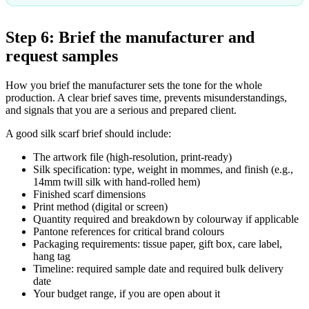
Step 6: Brief the manufacturer and
request samples
How you brief the manufacturer sets the tone for the whole
production. A clear brief saves time, prevents misunderstandings,
and signals that you are a serious and prepared client.
A good silk scarf brief should include:
The artwork file (high-resolution, print-ready)
Silk specification: type, weight in mommes, and finish (e.g.,
14mm twill silk with hand-rolled hem)
Finished scarf dimensions
Print method (digital or screen)
Quantity required and breakdown by colourway if applicable
Pantone references for critical brand colours
Packaging requirements: tissue paper, gift box, care label,
hang tag
Timeline: required sample date and required bulk delivery
date
Your budget range, if you are open about it