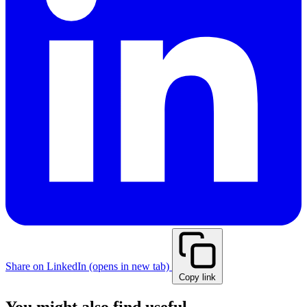
Share on LinkedIn
(opens in new tab)
Copy link
You might also find useful