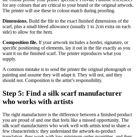
for any colours that are critical to your brand or the original artwork.
The printer will use these to colour-match during proofing.
Dimensions.
Build the file to the exact finished dimensions of the
scarf, plus a small bleed allowance (usually 1 to 2cm extra on each
side) to allow for the hem.
Composition file.
If your artwork includes a border, signature, or
specific positioning of elements, lay it out in the file exactly as you
want it on the finished scarf. The printer reproduces what you
supply.
A common mistake is to send the printer the original photograph or
painting and assume they will adapt it. They will not, and they
should not. Composition is the artist’s responsibility.
Step 5: Find a silk scarf manufacturer
who works with artists
The right manufacturer is the difference between a finished product
you are proud of and one that feels like a missed opportunity. The
silk scarf manufacturers who work well with artists tend to share a
few characteristics: they understand the artwork-to-product
translation, they work with low minimum order quantities, and they