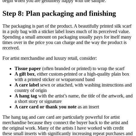
begin when you are genuinely happy with the sample.
Step 8: Plan packaging and finishing
The packaging is part of the product. A beautifully printed silk scarf
in a poly bag with a sticker label loses much of its perceived value.
Spending a small amount on packaging usually pays for itself many
times over in the price you can charge and the way the product is
received.
For artist merchandise and luxury retail, consider:
Tissue paper
(often branded or printed) to wrap the scarf
A gift box
, either custom-printed or a high-quality plain box
with a printed sticker or wraparound band
A care label
sewn or attached, with washing instructions and
country of origin
A hang tag
with the artist’s name, the title of the artwork, and
a short story or signature
A care card or thank you note
as an insert
The hang tag and care card are particularly powerful for artist
merchandise because they connect the buyer back to the artist and
the original work. Many of the artists I have worked with credit
these small inserts with significantly increasing repeat purchases and