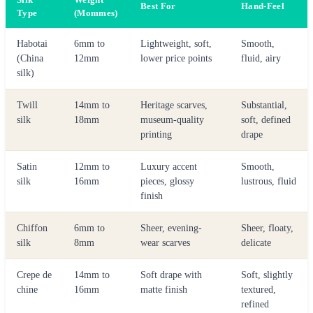
Best For
Hand-Feel
Type
(Mommes)
Habotai
6mm to
Lightweight, soft,
Smooth,
(China
12mm
lower price points
fluid, airy
silk)
Twill
14mm to
Heritage scarves,
Substantial,
silk
18mm
museum-quality
soft, defined
printing
drape
Satin
12mm to
Luxury accent
Smooth,
silk
16mm
pieces, glossy
lustrous, fluid
finish
Chiffon
6mm to
Sheer, evening-
Sheer, floaty,
silk
8mm
wear scarves
delicate
Crepe de
14mm to
Soft drape with
Soft, slightly
chine
16mm
matte finish
textured,
refined