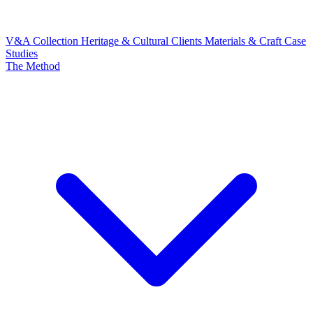
V&A Collection
Heritage & Cultural Clients
Materials & Craft
Case
Studies
The Method