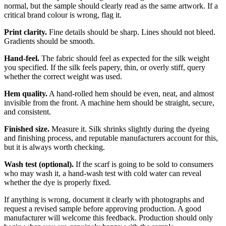
normal, but the sample should clearly read as the same artwork. If a
critical brand colour is wrong, flag it.
Print clarity.
Fine details should be sharp. Lines should not bleed.
Gradients should be smooth.
Hand-feel.
The fabric should feel as expected for the silk weight
you specified. If the silk feels papery, thin, or overly stiff, query
whether the correct weight was used.
Hem quality.
A hand-rolled hem should be even, neat, and almost
invisible from the front. A machine hem should be straight, secure,
and consistent.
Finished size.
Measure it. Silk shrinks slightly during the dyeing
and finishing process, and reputable manufacturers account for this,
but it is always worth checking.
Wash test (optional).
If the scarf is going to be sold to consumers
who may wash it, a hand-wash test with cold water can reveal
whether the dye is properly fixed.
If anything is wrong, document it clearly with photographs and
request a revised sample before approving production. A good
manufacturer will welcome this feedback. Production should only