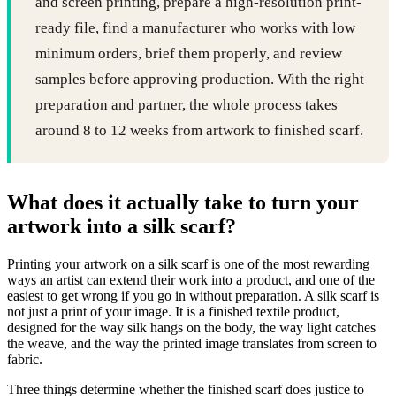
and screen printing, prepare a high-resolution print-
ready file, find a manufacturer who works with low
minimum orders, brief them properly, and review
samples before approving production. With the right
preparation and partner, the whole process takes
around 8 to 12 weeks from artwork to finished scarf.
What does it actually take to turn your
artwork into a silk scarf?
Printing your artwork on a silk scarf is one of the most rewarding
ways an artist can extend their work into a product, and one of the
easiest to get wrong if you go in without preparation. A silk scarf is
not just a print of your image. It is a finished textile product,
designed for the way silk hangs on the body, the way light catches
the weave, and the way the printed image translates from screen to
fabric.
Three things determine whether the finished scarf does justice to