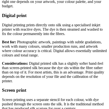
right one depends on your artwork, your colour palette, and your
budget.
Digital print
Digital printing prints directly onto silk using a specialised inkjet
printer with reactive dyes. The dye is then steamed and washed to
fix the colour permanently into the fibres.
Best for:
Photographic artwork, paintings with subtle gradations,
work with many colours, smaller production runs, and artwork
where colour accuracy is critical. Digital allows essentially unlimited
colours and tonal range.
Considerations:
Digital printed silk has a slightly softer hand-feel
than screen-printed silk because the dye sits within the fibre rather
than on top of it. For most artists, this is an advantage. Print quality
depends on the resolution of your file and the calibration of the
printer.
Screen print
Screen printing uses a separate stencil for each colour, with dye
pushed through the screen onto the silk. It is the traditional method
that has produced silk scarves for over a century.