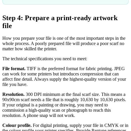
Step 4: Prepare a print-ready artwork
file
How you prepare your file is one of the most important steps in the
whole process. A poorly prepared file will produce a poor scarf no
matter how skilled the printer.
The technical specifications you need to meet:
File format.
TIFF is the preferred format for fabric printing. JPEG
can work for some printers but introduces compression that can
affect fine detail. Always supply the highest-quality version of your
file you have.
Resolution.
300 DPI minimum at the final scarf size. This means a
90x90cm scarf needs a file that is roughly 10,630 by 10,630 pixels.
If your original is a painting or drawing, you may need to
commission a high-quality scan or photograph to reach this
resolution. A phone snap will not work.
Colour profile.
For digital printing, supply your file in CMYK or in
the colour profile your printer specifies. Provide Pantone references