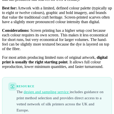
Best for:
Artwork with a limited, defined colour palette (typically up
to eight or twelve colours), graphic and bold imagery, and brands
that value the traditional craft heritage. Screen-printed scarves often
have a slightly more pronounced colour intensity than digital.
Considerations:
Screen printing has a higher setup cost because
each colour requires its own screen. This makes it less economical
for short runs, but very economical for larger volumes. The hand-
feel can be slightly more textured because the dye is layered on top
of the fibre.
For most artists producing limited runs of original artwork,
digital
print is usually the right starting point
. It allows full colour
reproduction, lower minimum quantities, and faster turnaround.
RESOURCE
The
design and sampling service
includes guidance on
print method selection and provides direct access to a
vetted network of silk printers across the UK and
Europe.