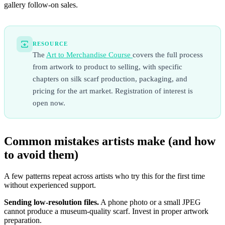
gallery follow-on sales.
RESOURCE
The
Art to Merchandise Course
covers the full process
from artwork to product to selling, with specific
chapters on silk scarf production, packaging, and
pricing for the art market. Registration of interest is
open now.
Common mistakes artists make (and how
to avoid them)
A few patterns repeat across artists who try this for the first time
without experienced support.
Sending low-resolution files.
A phone photo or a small JPEG
cannot produce a museum-quality scarf. Invest in proper artwork
preparation.