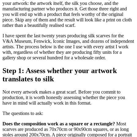
your artwork: the artwork itself, the silk you choose, and the
manufacturing partner who produces it. Get those three right and
you will end up with a product that feels worthy of the original
piece. Skip any of them and the result will look like a print on cloth
rather than a beautifully realised scarf.
I have spent the last twenty years producing silk scarves for the
V&A Museum, Fenwick, Iconic Images, and dozens of independent
artists. The process below is the one I use with every artist I work
with, regardless of whether they are producing fifty units for a
gallery shop or several hundred for a wholesale order.
Step 1: Assess whether your artwork
translates to silk
Not every artwork makes a great scarf. Before you commit to
production, it is worth honestly assessing whether the piece you
have in mind will actually work in this format.
The questions to ask:
Does the composition work as a square or a rectangle?
Most
scarves are produced as 70x70cm or 90x90cm squares, or as long
stoles around 200x70cm. A piece originally composed for a portrait