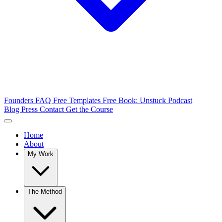
Founders FAQ
Free Templates
Free Book: Unstuck
Podcast
Blog
Press
Contact
Get the Course
Home
About
My Work
The Method