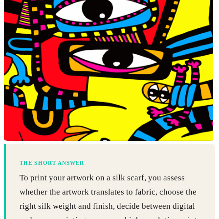
THE SHORT ANSWER
To print your artwork on a silk scarf, you assess
whether the artwork translates to fabric, choose the
right silk weight and finish, decide between digital