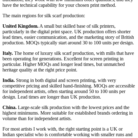
have the technical capability for your chosen print method.
The main regions for silk scarf production:
United Kingdom.
A small but skilled base of silk printers,
particularly in the digital print space. UK production offers shorter
lead times, easier communication, and the marketing story of British
production. MOQs typically start around 30 to 100 units per design.
Italy.
The home of luxury silk scarf production, with mills that have
been operating for generations. Excellent for screen printing in
particular. Higher MOQs and longer lead times, but unmatched
heritage quality at the right price point.
India.
Strong in both digital and screen printing, with very
competitive pricing and skilled hand-finishing. MOQs are accessible
for independent artists, often starting around 50 to 100 units per
design. Lead times are longer than UK production.
China.
Large-scale silk production with the lowest prices and the
highest minimums. More suitable for established brands ordering in
volume than for independent artists.
For most artists I work with, the right starting point is a UK or
Indian specialist who is comfortable working with smaller runs and