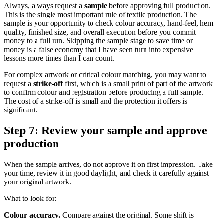
Always, always request a
sample
before approving full production.
This is the single most important rule of textile production. The
sample is your opportunity to check colour accuracy, hand-feel, hem
quality, finished size, and overall execution before you commit
money to a full run. Skipping the sample stage to save time or
money is a false economy that I have seen turn into expensive
lessons more times than I can count.
For complex artwork or critical colour matching, you may want to
request a
strike-off
first, which is a small print of part of the artwork
to confirm colour and registration before producing a full sample.
The cost of a strike-off is small and the protection it offers is
significant.
Step 7: Review your sample and approve
production
When the sample arrives, do not approve it on first impression. Take
your time, review it in good daylight, and check it carefully against
your original artwork.
What to look for:
Colour accuracy.
Compare against the original. Some shift is