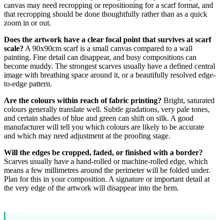
canvas may need recropping or repositioning for a scarf format, and
that recropping should be done thoughtfully rather than as a quick
zoom in or out.
Does the artwork have a clear focal point that survives at scarf
scale?
A 90x90cm scarf is a small canvas compared to a wall
painting. Fine detail can disappear, and busy compositions can
become muddy. The strongest scarves usually have a defined central
image with breathing space around it, or a beautifully resolved edge-
to-edge pattern.
Are the colours within reach of fabric printing?
Bright, saturated
colours generally translate well. Subtle gradations, very pale tones,
and certain shades of blue and green can shift on silk. A good
manufacturer will tell you which colours are likely to be accurate
and which may need adjustment at the proofing stage.
Will the edges be cropped, faded, or finished with a border?
Scarves usually have a hand-rolled or machine-rolled edge, which
means a few millimetres around the perimeter will be folded under.
Plan for this in your composition. A signature or important detail at
the very edge of the artwork will disappear into the hem.