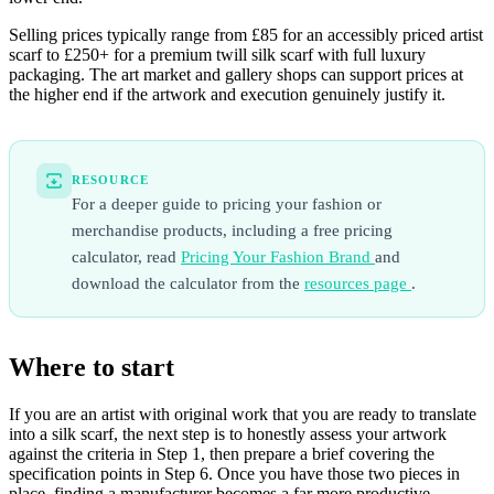
Selling prices typically range from £85 for an accessibly priced artist
scarf to £250+ for a premium twill silk scarf with full luxury
packaging. The art market and gallery shops can support prices at
the higher end if the artwork and execution genuinely justify it.
RESOURCE
For a deeper guide to pricing your fashion or
merchandise products, including a free pricing
calculator, read
Pricing Your Fashion Brand
and
download the calculator from the
resources page
.
Where to start
If you are an artist with original work that you are ready to translate
into a silk scarf, the next step is to honestly assess your artwork
against the criteria in Step 1, then prepare a brief covering the
specification points in Step 6. Once you have those two pieces in
place, finding a manufacturer becomes a far more productive