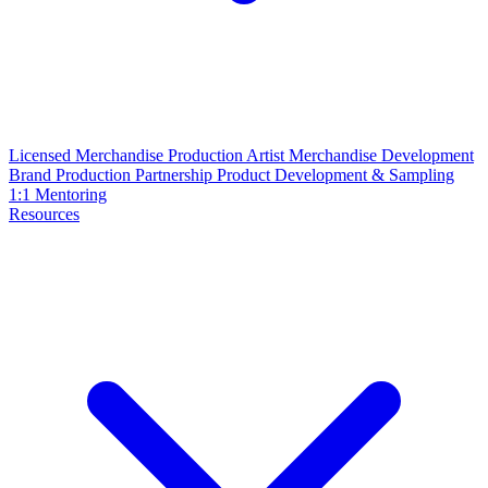
Licensed Merchandise Production
Artist Merchandise Development
Brand Production Partnership
Product Development & Sampling
1:1 Mentoring
Resources