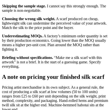
Skipping the sample stage.
I cannot say this strongly enough. The
sample is non-negotiable.
Choosing the wrong silk weight.
A scarf produced on cheap,
lightweight silk can undermine the perceived value of your artwork.
Match the silk to the price point and the buyer.
Underestimating MOQs.
A factory’s minimum order quantity is set
by their production economics. Going lower than the MOQ usually
means a higher per-unit cost. Plan around the MOQ rather than
fighting it.
Briefing without specifications.
“Make me a silk scarf with this
artwork” is not a brief. It is the start of a guessing game. Specify
everything.
A note on pricing your finished silk scarf
Pricing artist merchandise is its own subject. As a general rule, the
cost of producing a silk scarf at low volumes (50 to 100 units)
ranges from £25 to £60 per unit depending on the silk weight, print
method, complexity, and packaging. Hand-rolled hems and premium
twill silk sit at the higher end. Machine-hemmed habotai sits at the
lower end.