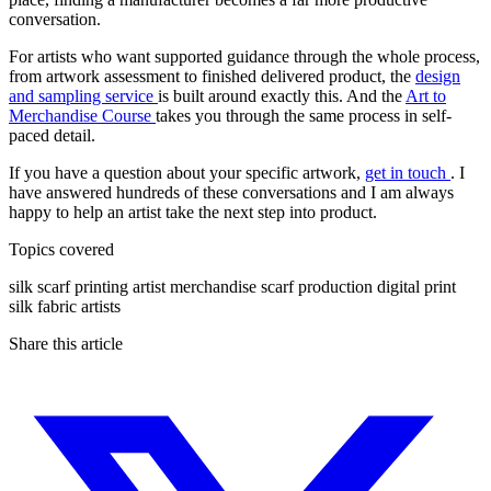
conversation.
For artists who want supported guidance through the whole process,
from artwork assessment to finished delivered product, the
design
and sampling service
is built around exactly this. And the
Art to
Merchandise Course
takes you through the same process in self-
paced detail.
If you have a question about your specific artwork,
get in touch
. I
have answered hundreds of these conversations and I am always
happy to help an artist take the next step into product.
Topics covered
silk scarf printing
artist merchandise
scarf production
digital print
silk fabric
artists
Share this article