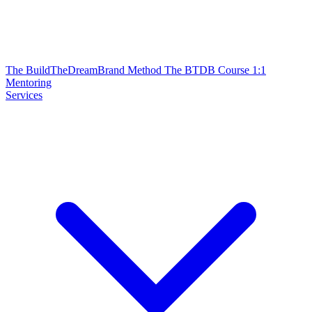
The BuildTheDreamBrand Method
The BTDB Course
1:1
Mentoring
Services