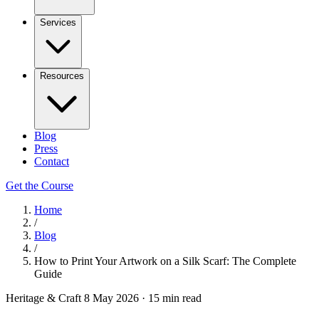
Services
Resources
Blog
Press
Contact
Get the Course
Home
/
Blog
/
How to Print Your Artwork on a Silk Scarf: The Complete
Guide
Heritage & Craft
8 May 2026
·
15 min read