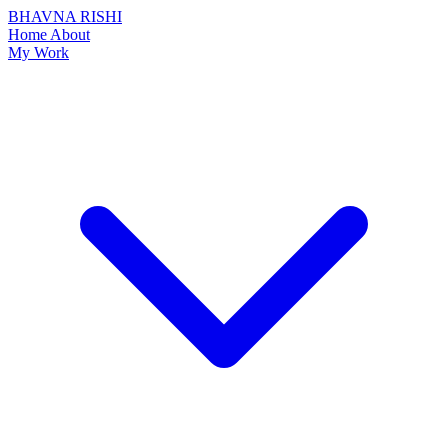
BHAVNA RISHI
Home
About
My Work