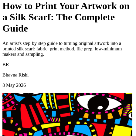
How to Print Your Artwork on
a Silk Scarf: The Complete
Guide
An artist's step-by-step guide to turning original artwork into a
printed silk scarf: fabric, print method, file prep, low-minimum
makers and sampling.
BR
Bhavna Rishi
8 May 2026