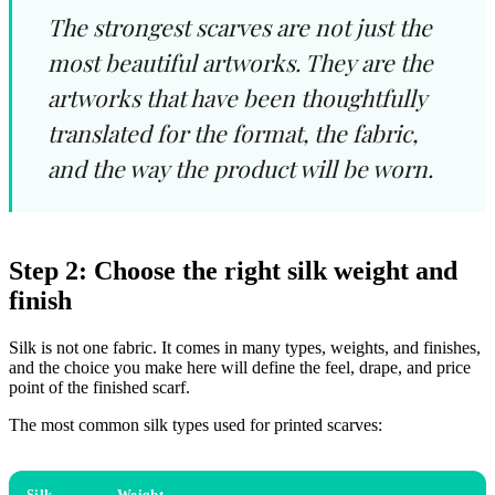
The strongest scarves are not just the
most beautiful artworks. They are the
artworks that have been thoughtfully
translated for the format, the fabric,
and the way the product will be worn.
Step 2: Choose the right silk weight and
finish
Silk is not one fabric. It comes in many types, weights, and finishes,
and the choice you make here will define the feel, drape, and price
point of the finished scarf.
The most common silk types used for printed scarves:
Silk
Weight