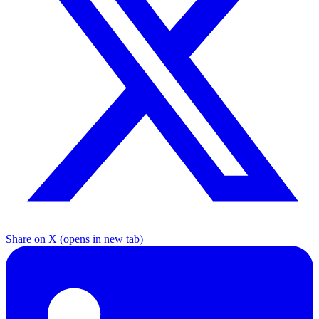
Share on X
(opens in new tab)